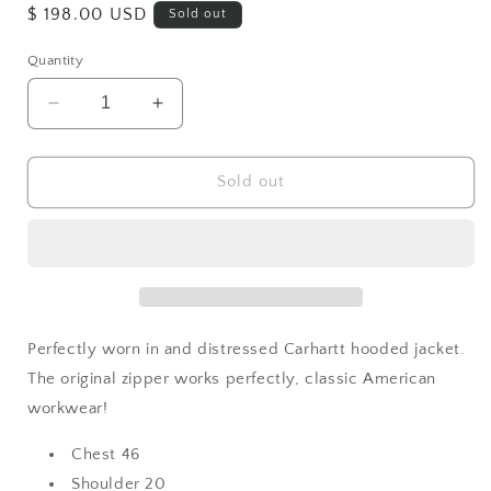
Regular
$ 198.00 USD
Sold out
price
Quantity
Decrease
Increase
quantity
quantity
for
for
Vintage
Vintage
Sold out
Carhartt
Carhartt
Hoodie
Hoodie
Perfectly worn in and distressed Carhartt hooded jacket.
The original zipper works perfectly, classic American
workwear!
Chest 46
Shoulder 20