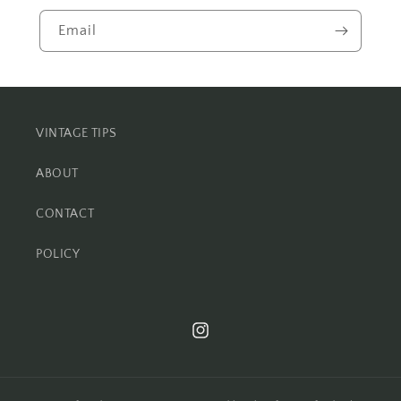
Email
VINTAGE TIPS
ABOUT
CONTACT
POLICY
Instagram