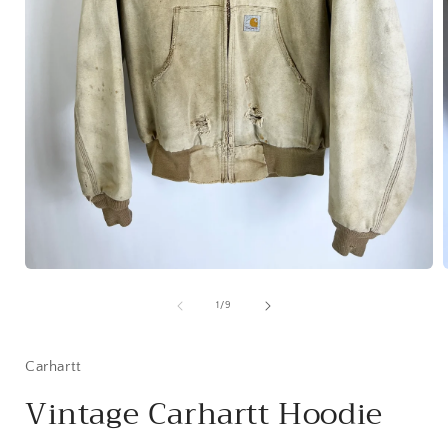
Open
media
1
of
1
/
9
in
i
modal
Carhartt
Vintage Carhartt Hoodie