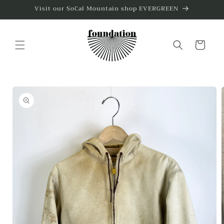
Skip to
Visit our SoCal Mountain shop EVERGREEN
content
Cart
Skip to
product
information