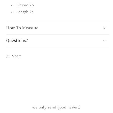
Sleeve 25
Length 24
How To Measure
Questions?
Share
we only send good news ;)