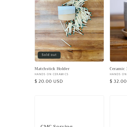
Sold out
Matchstick Holder
Ceramic 
Vendor:
HANDS ON CERAMICS
Vendor:
HANDS ON
Regular
$ 20.00 USD
Regular
$ 32.0
price
price
CMC Serving,