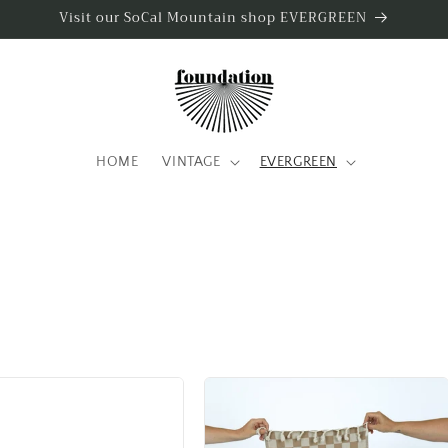
Visit our SoCal Mountain shop EVERGREEN
HOME
VINTAGE
EVERGREEN