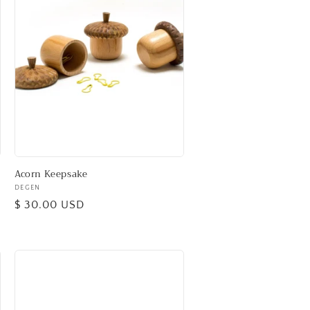
Acorn Keepsake
Vendor:
DEGEN
Regular
$ 30.00 USD
price