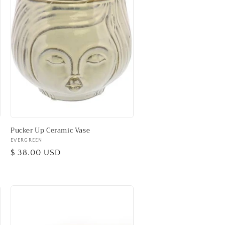
Pucker Up Ceramic Vase
Vendor:
EVERGREEN
Regular
$ 38.00 USD
price