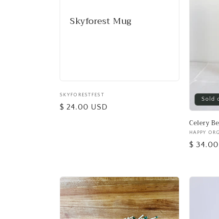
Skyforest Mug
Vendor:
SKYFORESTFEST
Sold 
Regular
$ 24.00 USD
price
Celery B
Vendor:
HAPPY OR
Regular
$ 34.0
price