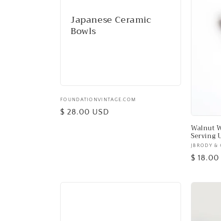
e
Japanese Ceramic
c
Bowls
t
i
o
Vendor:
FOUNDATIONVINTAGE.COM
Regular
$ 28.00 USD
n
price
Walnut W
Serving 
Vendor:
JBRODY & 
:
Regular
$ 18.0
price