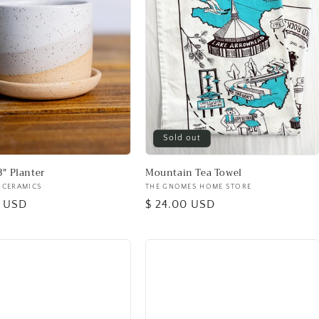
Sold out
3" Planter
Mountain Tea Towel
 CERAMICS
Vendor:
THE GNOMES HOME STORE
0 USD
Regular
$ 24.00 USD
price