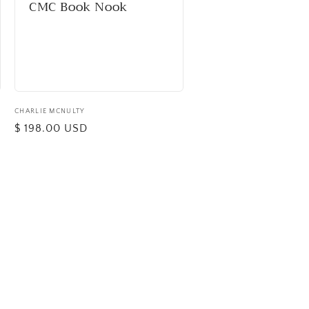
CMC Book Nook
Vendor:
CHARLIE MCNULTY
Regular
$ 198.00 USD
price