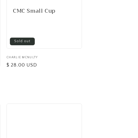
CMC Small Cup
Sold out
Vendor:
CHARLIE MCNULTY
Regular
$ 28.00 USD
price