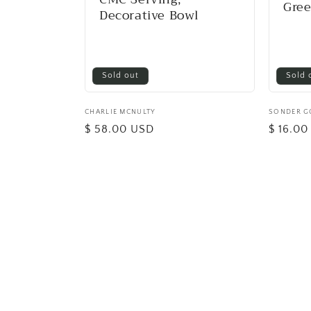
Gre
Decorative Bowl
Sold out
Sold 
Vendor:
CHARLIE MCNULTY
Vendor:
SONDER 
Regular
$ 58.00 USD
Regular
$ 16.0
price
price