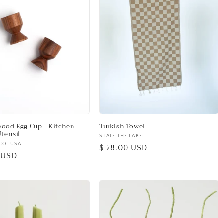
ood Egg Cup - Kitchen
Turkish Towel
Utensil
Vendor:
STATE THE LABEL
CO. USA
Regular
$ 28.00 USD
0 USD
price