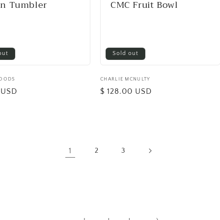
en Tumbler
CMC Fruit Bowl
out
Sold out
GOODS
Vendor:
CHARLIE MCNULTY
0 USD
Regular
$ 128.00 USD
price
1
2
3