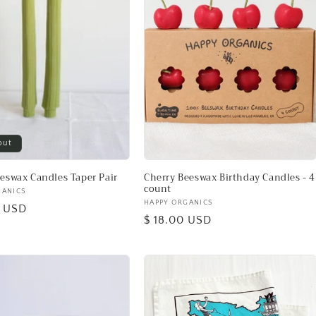
out
eeswax Candles Taper Pair
Cherry Beeswax Birthday Candles - 4
count
GANICS
Vendor:
HAPPY ORGANICS
0 USD
Regular
$ 18.00 USD
price