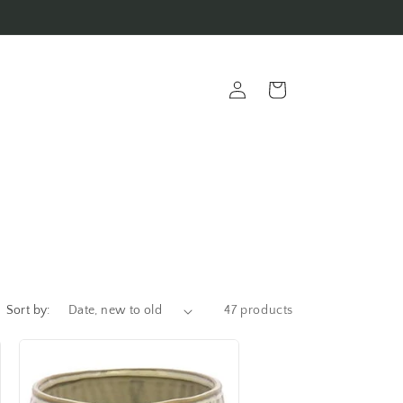
Log
Cart
in
Sort by:
47 products