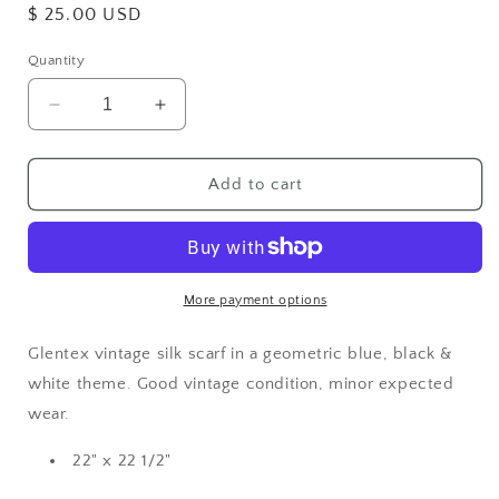
Regular
$ 25.00 USD
price
Quantity
Decrease
Increase
quantity
quantity
for
for
Silk
Silk
Add to cart
Vintage
Vintage
Scarf
Scarf
More payment options
Glentex vintage silk scarf in a geometric blue, black &
white theme. Good vintage condition, minor expected
wear.
22" x 22 1/2"