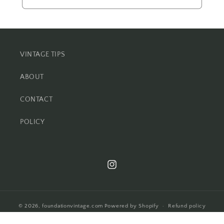
VINTAGE TIPS
ABOUT
CONTACT
POLICY
Instagram
© 2026,
foundationvintage.com
Powered by Shopify
Refund policy
Privacy policy
Terms of service