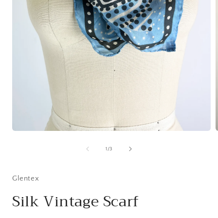
Open
media
1
of
1
/
3
i
in
modal
Glentex
Silk Vintage Scarf