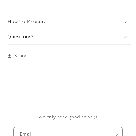
How To Measure
Questions?
Share
we only send good news ;)
Email