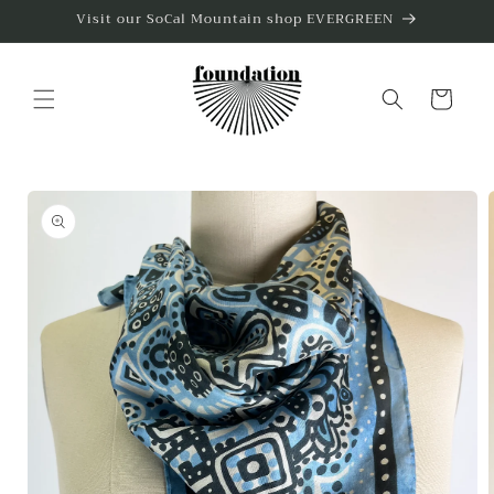
Skip to
Visit our SoCal Mountain shop EVERGREEN
content
Cart
Skip to
product
information