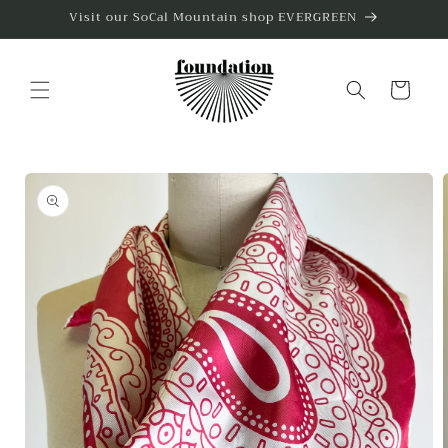
Skip to
Visit our SoCal Mountain shop EVERGREEN
content
Cart
Skip to
product
information