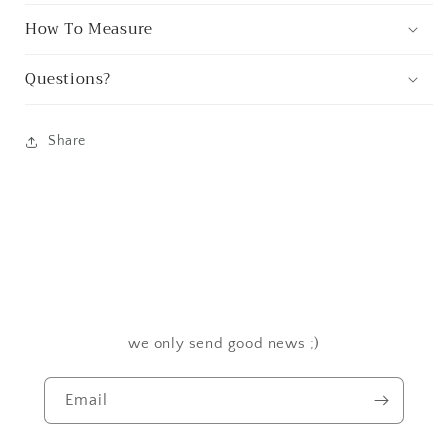
How To Measure
Questions?
Share
we only send good news ;)
Email