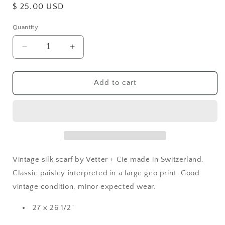
Regular
$ 25.00 USD
price
Quantity
Decrease
Increase
quantity
quantity
for
for
Silk
Silk
Add to cart
Paisley
Paisley
Scarf
Scarf
Vintage silk scarf by Vetter + Cie made in Switzerland.
Classic paisley interpreted in a large geo print. Good
vintage condition, minor expected wear.
27 x 26 1/2"