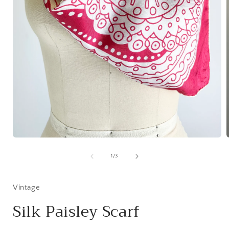
Open
media
1
of
1
/
3
in
i
modal
Vintage
Silk Paisley Scarf