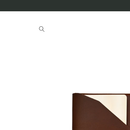
Skip to
content
Skip to
product
information