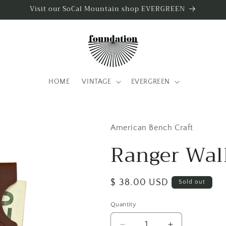
Visit our SoCal Mountain shop EVERGREEN
HOME
VINTAGE
EVERGREEN
American Bench Craft
Ranger Wal
Regular
$ 38.00 USD
Sold out
price
Quantity