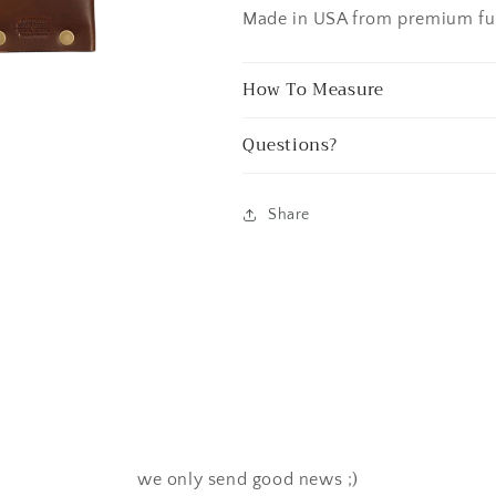
Made in USA from premium full
How To Measure
Questions?
Share
we only send good news ;)