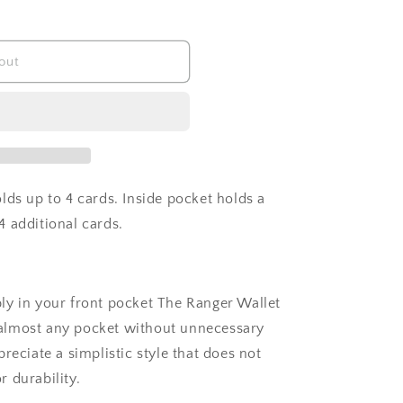
out
lds up to 4 cards. Inside pocket holds a
 additional cards.
ly in your front pocket The Ranger Wallet
in almost any pocket without unnecessary
reciate a simplistic style that does not
r durability.