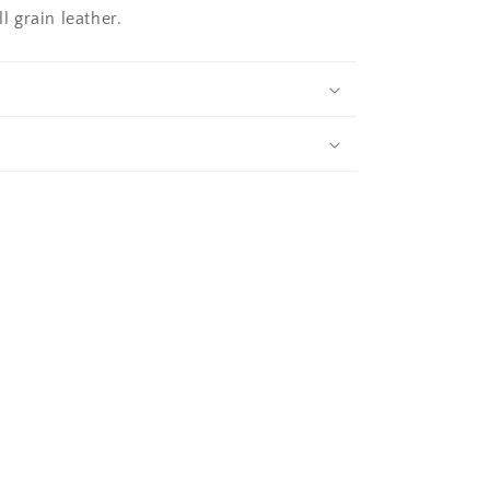
 grain leather.