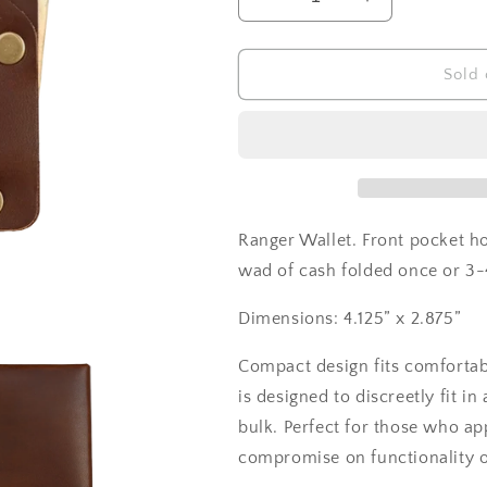
Decrease
Increase
quantity
quantity
for
for
Ranger
Ranger
Sold 
Wallet
Wallet
Ranger Wallet. Front pocket ho
wad of cash folded once or 3-4
Dimensions: 4.125” x 2.875”
Compact design fits comfortab
is designed to discreetly fit 
bulk. Perfect for those who app
compromise on functionality o