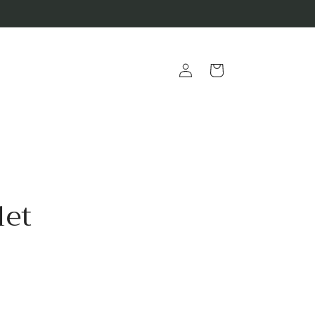
Log
Cart
in
let