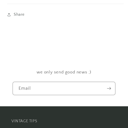
Share
we only send good news ;)
Email
VINTAGE TIPS