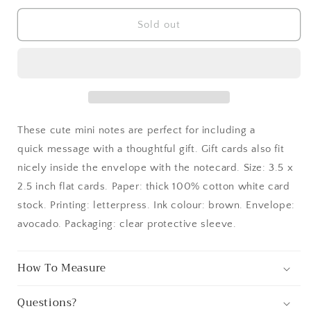
for
for
Pine
Pine
Sold out
Cone
Cone
Letterpress
Letterpress
Gift
Gift
Enclosure
Enclosure
Card
Card
These cute mini notes are perfect for including a
quick message with a thoughtful gift. Gift cards also fit
nicely inside the envelope with the notecard. Size: 3.5 x
2.5 inch flat cards. Paper: thick 100% cotton white card
stock. Printing: letterpress. Ink colour: brown. Envelope:
avocado. Packaging: clear protective sleeve.
How To Measure
Questions?