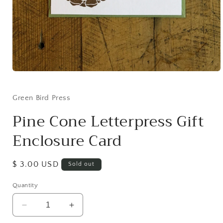
Open
media
1
in
Green Bird Press
modal
Pine Cone Letterpress Gift
Enclosure Card
Regular
$ 3.00 USD
Sold out
price
Quantity
Decrease
Increase
quantity
quantity