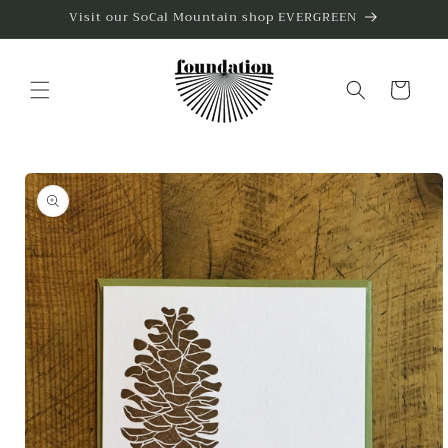
Skip to
Visit our SoCal Mountain shop EVERGREEN
content
Cart
Skip to
product
information