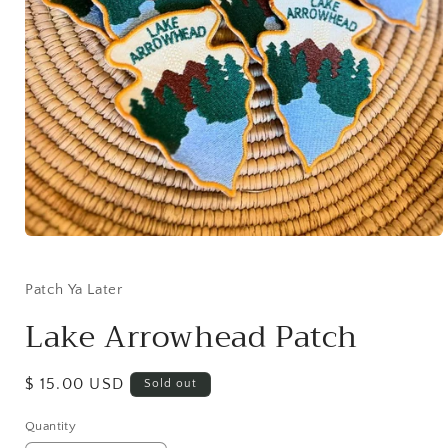
Open
media
1
in
Patch Ya Later
modal
Lake Arrowhead Patch
Regular
$ 15.00 USD
Sold out
price
Quantity