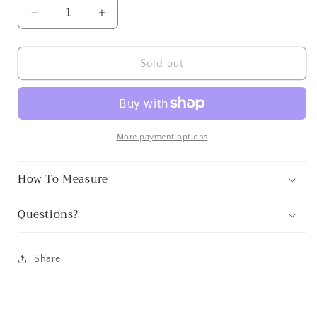
Decrease
Increase
quantity
quantity
for
for
Lake
Lake
Sold out
Arrowhead
Arrowhead
Patch
Patch
More payment options
How To Measure
Questions?
Share