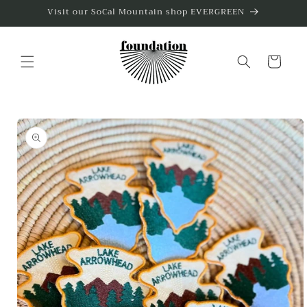
Skip to
Visit our SoCal Mountain shop EVERGREEN
content
Cart
Skip to
product
information