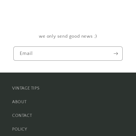
we only send good news ;)
Email
VINTAGE TIPS
ABOUT
CONTACT
POLICY