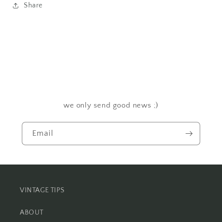
Share
we only send good news ;)
Email
VINTAGE TIPS
ABOUT