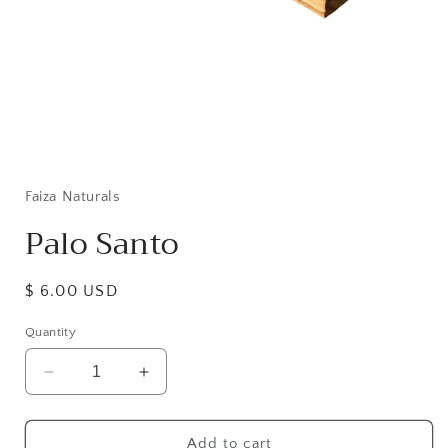
Open
media
1
in
Faiza Naturals
modal
Palo Santo
Regular
$ 6.00 USD
price
Quantity
Decrease
Increase
quantity
quantity
for
for
Palo
Palo
Add to cart