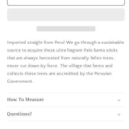
Santo
Santo
Imported straight from Peru! We go through a sustainable
source to acquire these ultra fragrant Palo Santo sticks
that are always harvested from naturally fallen trees,
never cut down by force. The village that farms and
collects these trees are accredited by the Peruvian
Government.
How To Measure
Questions?