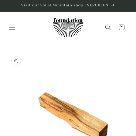
Skip to
Visit our SoCal Mountain shop EVERGREEN
content
Cart
Skip to
product
information