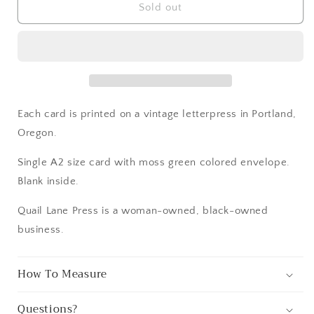
Northwest
Northwest
Sold out
Forest
Forest
Card
Card
Each card is printed on a vintage letterpress in Portland,
Oregon.
Single A2 size card with moss green colored envelope.
Blank inside.
Quail Lane Press is a woman-owned, black-owned
business.
How To Measure
Questions?