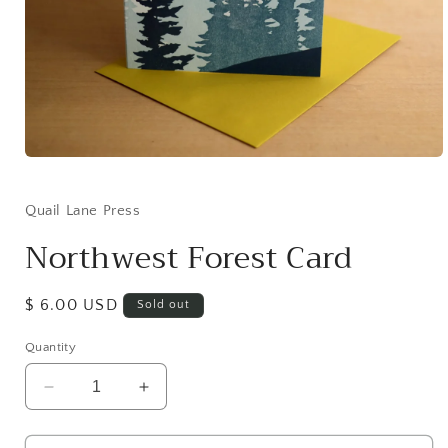
Open
media
1
in
Quail Lane Press
modal
Northwest Forest Card
Regular
$ 6.00 USD
Sold out
price
Quantity
Decrease
Increase
quantity
quantity
for
for