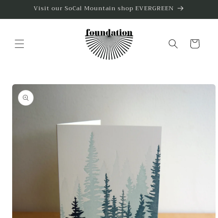
Skip to
Visit our SoCal Mountain shop EVERGREEN
content
Cart
Skip to
product
information