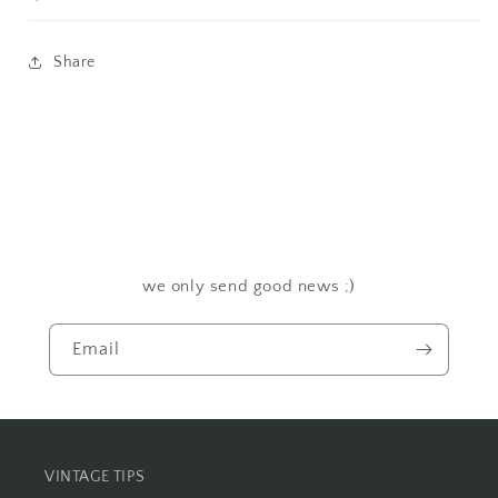
Share
we only send good news ;)
Email
VINTAGE TIPS