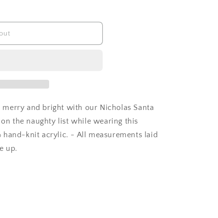
out
 merry and bright with our Nicholas Santa
 on the naughty list while wearing this
 hand-knit acrylic. - All measurements laid
ze up.