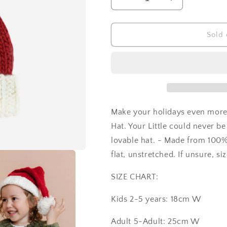
Decrease
Increase
quantity
quantity
for
for
Hand
Hand
Sold 
Knit
Knit
Santa
Santa
Hat
Hat
Make your holidays even more
Hat. Your Little could never be
lovable hat. - Made from 100%
flat, unstretched. If unsure, si
SIZE CHART:
Kids 2-5 years: 18cm W
Adult 5-Adult: 25cm W