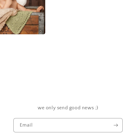
we only send good news ;)
Email