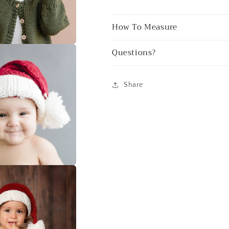
How To Measure
Questions?
Share