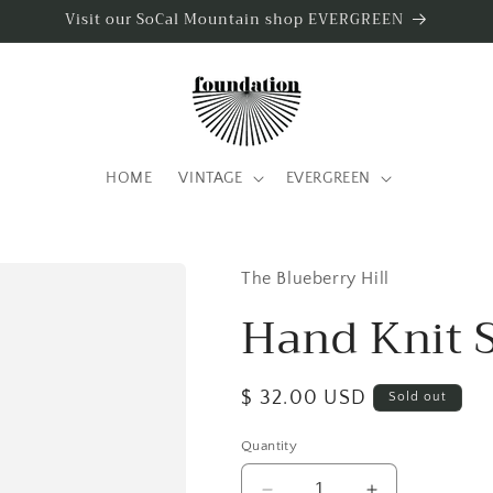
Visit our SoCal Mountain shop EVERGREEN
HOME
VINTAGE
EVERGREEN
The Blueberry Hill
Hand Knit 
Regular
$ 32.00 USD
Sold out
price
Quantity