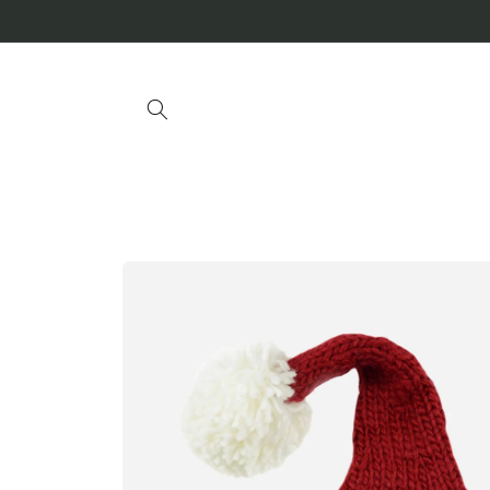
Skip to
content
Skip to
product
information