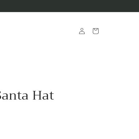
Log
Cart
in
Santa Hat