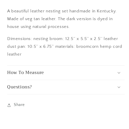
A beautiful leather nesting set handmade in Kentucky.
Made of veg tan leather. The dark version is dyed in
house using natural processes.
Dimensions: nesting broom: 12.5’’ x 5.5’’ x 2.5’’ leather
dust pan: 10.5’’ x 6.75’’ materials: broomcorn hemp cord
leather
How To Measure
Questions?
Share