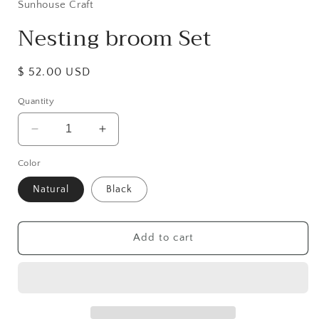
Sunhouse Craft
Nesting broom Set
Regular
$ 52.00 USD
price
Quantity
Decrease
Increase
quantity
quantity
Color
for
for
Nesting
Nesting
Natural
Black
broom
broom
Set
Set
Add to cart