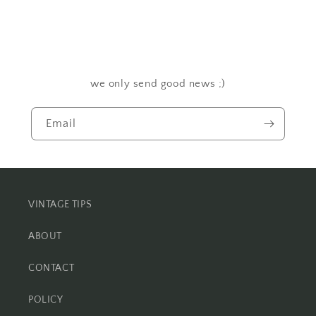
we only send good news ;)
Email
VINTAGE TIPS
ABOUT
CONTACT
POLICY