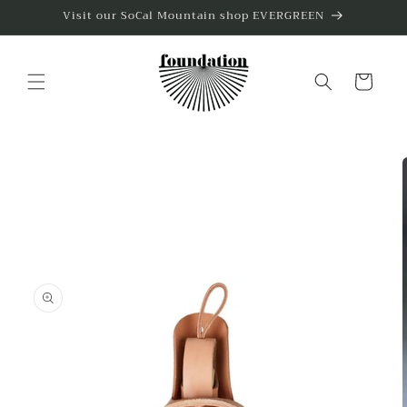
Skip to
Visit our SoCal Mountain shop EVERGREEN
content
Cart
Skip to
product
information