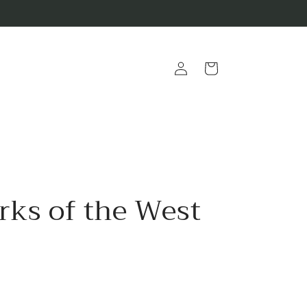
Log
Cart
in
rks of the West