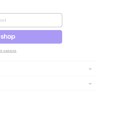
out
t options