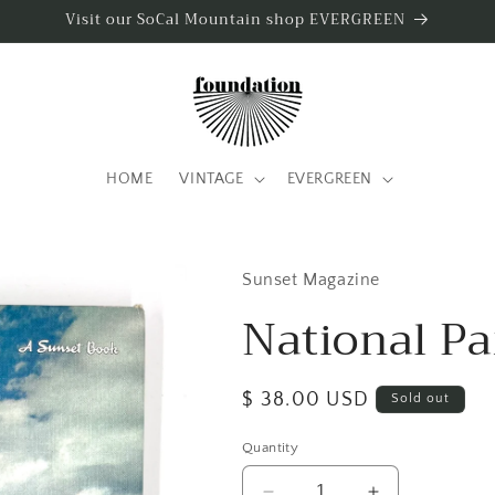
Visit our SoCal Mountain shop EVERGREEN
HOME
VINTAGE
EVERGREEN
Sunset Magazine
National Pa
Regular
$ 38.00 USD
Sold out
price
Quantity