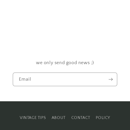
we only send good news ;)
Email
VINTAGE TIPS
ABOUT
CONTACT
POLICY