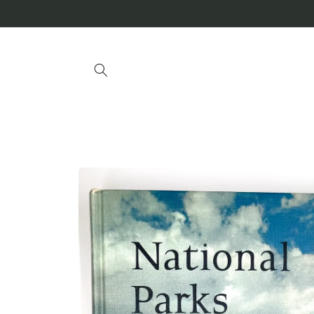
Skip to
content
Skip to
product
information