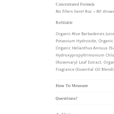
Concentrated Formula
No fillers here! 8oz = 80 showe
Refillable
Organic Aloe Barbadensis Juic
Potassium Hydroxide, Organic O
Organic Helianthus Annuus (Su
Hydroxypropyltrimonium Chlor
(Rosemary) Leaf Extract, Orga
Fragrance (Essential Oil Blend),
How To Measure
Questions?