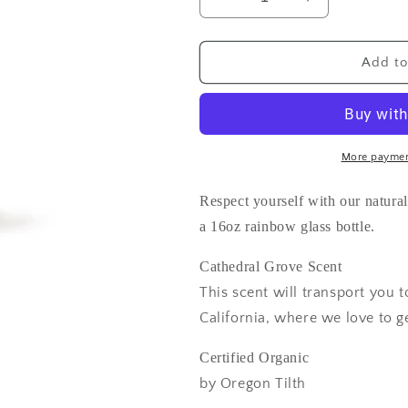
Decrease
Increase
quantity
quantity
for
for
Mind
Mind
Add to
and
and
Body
Body
Wash
Wash
16oz
16oz
More paymen
Respect yourself with our naturall
a 16oz rainbow glass bottle.
Cathedral Grove Scent
This scent will transport you
California, where we love to ge
Certified Organic
by Oregon Tilth