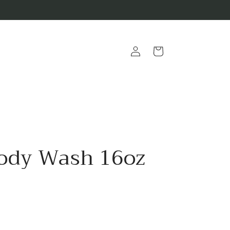
Log
Cart
in
ody Wash 16oz