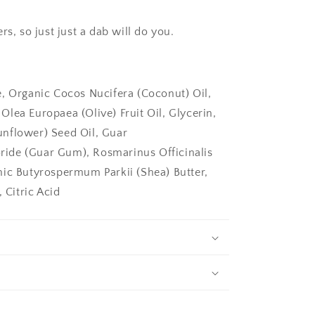
rs, so just just a dab will do you.
e, Organic Cocos Nucifera (Coconut) Oil,
lea Europaea (Olive) Fruit Oil, Glycerin,
nflower) Seed Oil, Guar
ide (Guar Gum), Rosmarinus Officinalis
nic Butyrospermum Parkii (Shea) Butter,
 Citric Acid