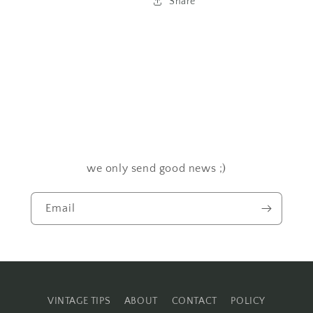
Share
we only send good news ;)
Email
VINTAGE TIPS
ABOUT
CONTACT
POLICY