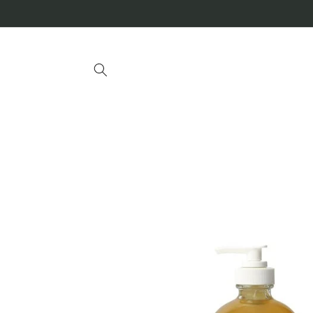
Skip to
content
Skip to
product
information