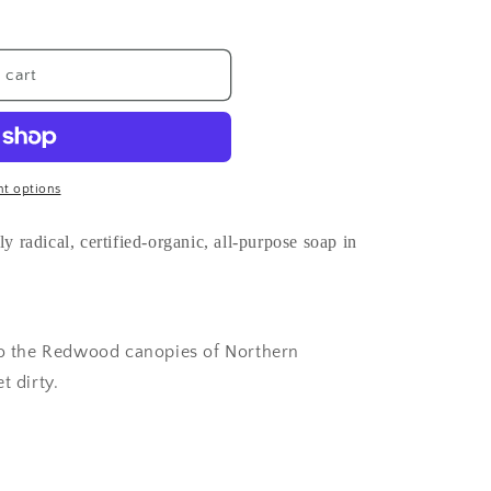
 cart
t options
y radical, certified-organic, all-purpose soap in
 to the Redwood canopies of Northern
t dirty.