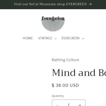
Visit our SoCal Mountain shop EVERGREEN
HOME
VINTAGE
EVERGREEN
Bathing Culture
Mind and B
Regular
$ 38.00 USD
price
Quantity