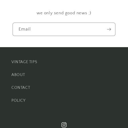
we only send good news ;)
Email
VINTAGE TIPS
ABOUT
CONTACT
POLICY
Instagram