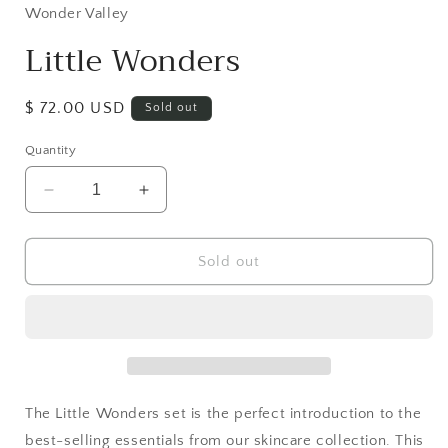
in
Wonder Valley
modal
Little Wonders
Regular
$ 72.00 USD
Sold out
price
Quantity
Decrease
Increase
quantity
quantity
for
for
Little
Little
Sold out
Wonders
Wonders
The Little Wonders set is the perfect introduction to the
best-selling essentials from our skincare collection. This