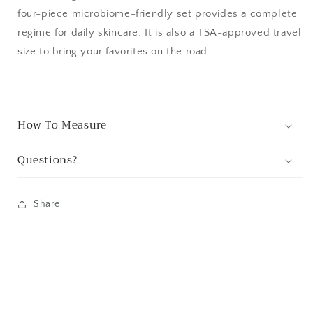
four-piece microbiome-friendly set provides a complete
regime for daily skincare. It is also a TSA-approved travel
size to bring your favorites on the road.
How To Measure
Questions?
Share