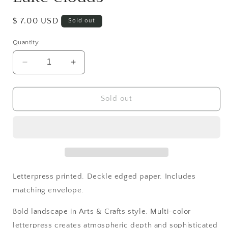
Regular
$ 7.00 USD
Sold out
price
Quantity
Decrease
Increase
quantity
quantity
for
for
Lake
Lake
Sold out
Clouds
Clouds
Letterpress printed. Deckle edged paper. Includes
matching envelope.
Bold landscape in Arts & Crafts style. Multi-color
letterpress creates atmospheric depth and sophisticated