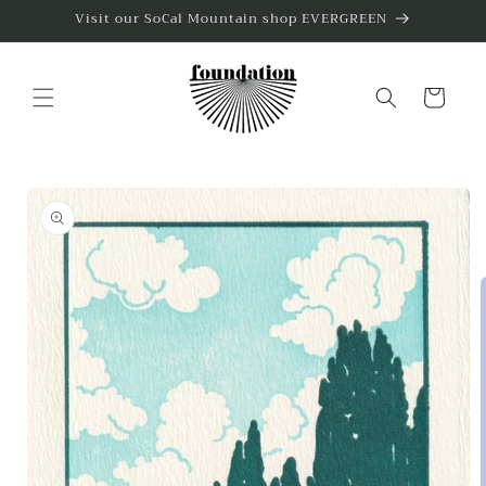
Skip to
Visit our SoCal Mountain shop EVERGREEN
content
Cart
Skip to
product
information