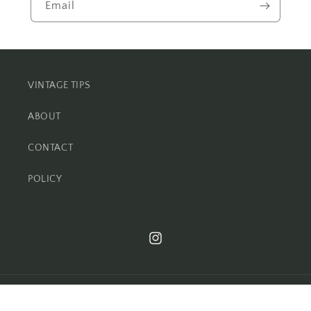
Email
VINTAGE TIPS
ABOUT
CONTACT
POLICY
Instagram
© 2026,
foundationvintage.com
Powered by Shopify
Refund policy