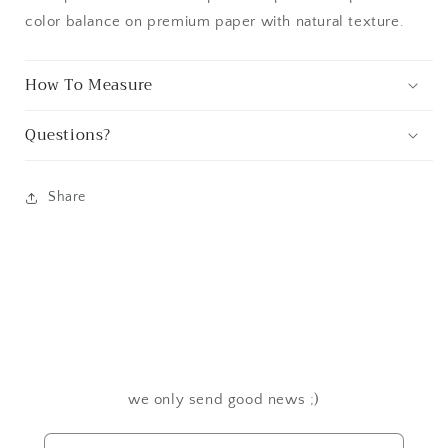
color balance on premium paper with natural texture.
How To Measure
Questions?
Share
we only send good news ;)