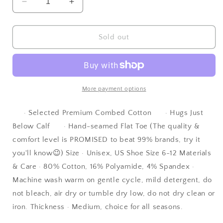
Decrease
Increase
quantity
quantity
for
for
DOVES
DOVES
Sold out
| |
| |
Designer
Designer
Cotton
Cotton
Socks
Socks
-
-
More payment options
Unisex
Unisex
|
|
· Selected Premium Combed Cotton · Hugs Just
Fashion
Fashion
Below Calf · Hand-seamed Flat Toe (The quality &
|
|
comfort level is PROMISED to beat 99% brands, try it
Sports
Sports
you'll know😉) Size · Unisex, US Shoe Size 6-12 Materials
& Care · 80% Cotton, 16% Polyamide, 4% Spandex ·
Machine wash warm on gentle cycle, mild detergent, do
not bleach, air dry or tumble dry low, do not dry clean or
iron. Thickness · Medium, choice for all seasons.