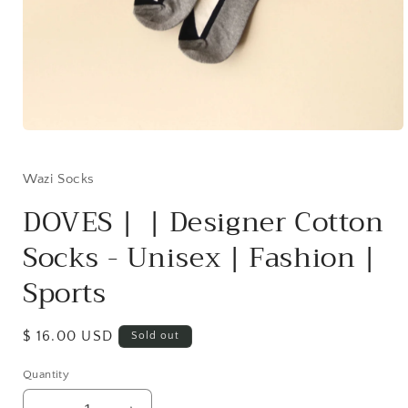
Open
media
1
in
Wazi Socks
modal
DOVES | | Designer Cotton
Socks - Unisex | Fashion |
Sports
Regular
$ 16.00 USD
Sold out
price
Quantity