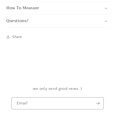
How To Measure
Questions?
Share
we only send good news ;)
Email