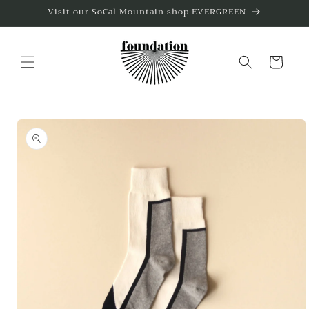
Skip to
Visit our SoCal Mountain shop EVERGREEN
content
Cart
Skip to
product
information