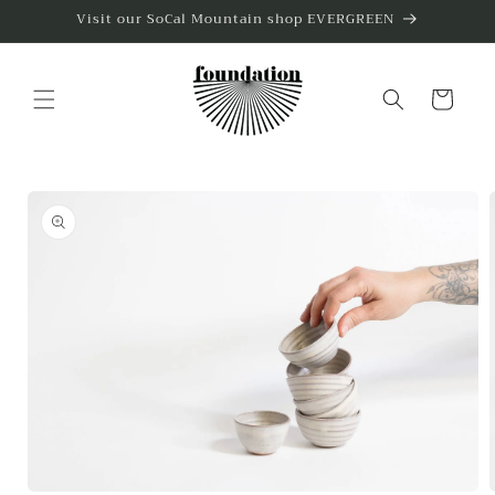
Skip to
Visit our SoCal Mountain shop EVERGREEN
content
Cart
Skip to
product
information