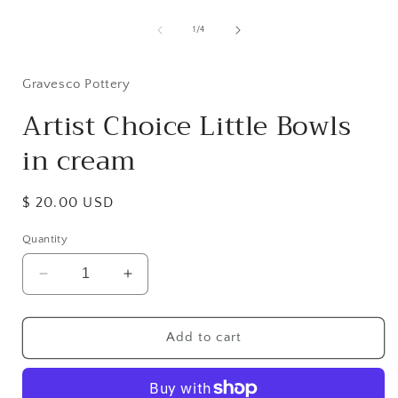
Open
media
1
of
1
/
4
in
i
modal
Gravesco Pottery
Artist Choice Little Bowls
in cream
Regular
$ 20.00 USD
price
Quantity
Decrease
Increase
quantity
quantity
for
for
Artist
Artist
Add to cart
Choice
Choice
Little
Little
Bowls
Bowls