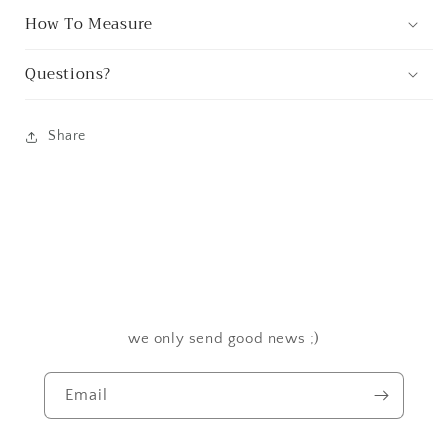
How To Measure
Questions?
Share
we only send good news ;)
Email