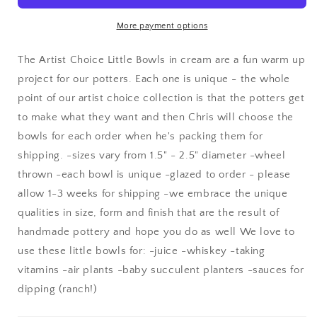
in
in
cream
cream
More payment options
The Artist Choice Little Bowls in cream are a fun warm up
project for our potters. Each one is unique - the whole
point of our artist choice collection is that the potters get
to make what they want and then Chris will choose the
bowls for each order when he's packing them for
shipping. -sizes vary from 1.5" - 2.5" diameter -wheel
thrown -each bowl is unique -glazed to order - please
allow 1-3 weeks for shipping -we embrace the unique
qualities in size, form and finish that are the result of
handmade pottery and hope you do as well We love to
use these little bowls for: -juice -whiskey -taking
vitamins -air plants -baby succulent planters -sauces for
dipping (ranch!)