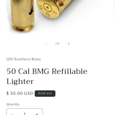
Open
media
1
of
1
/
6
in
i
modal
Old Southern Brass
50 Cal BMG Refillable
Lighter
Regular
$ 30.00 USD
Sold out
price
Quantity