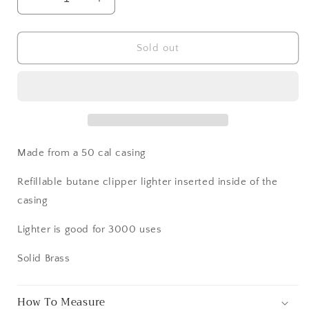
Decrease
Increase
quantity
quantity
for
for
50
50
Sold out
Cal
Cal
BMG
BMG
Refillable
Refillable
Lighter
Lighter
Made from a 50 cal casing
Refillable butane clipper lighter inserted inside of the
casing
Lighter is good for 3000 uses
Solid Brass
How To Measure