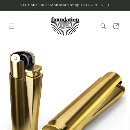
Skip to
Visit our SoCal Mountain shop EVERGREEN
content
Cart
Skip to
product
information