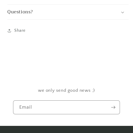
Questions?
Share
we only send good news ;)
Email