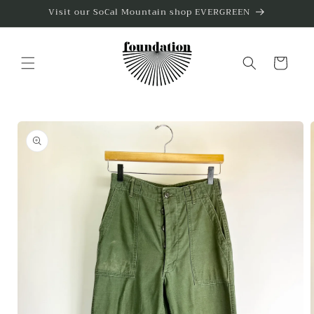
Skip to
Visit our SoCal Mountain shop EVERGREEN
content
Cart
Skip to
product
information