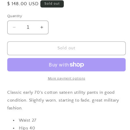
Regular
$ 148.00 USD
Sold out
price
Quantity
Decrease
Increase
quantity
quantity
for
for
Cotton
Cotton
Sold out
Utility
Utility
Pants
Pants
27
27
More payment options
Classic early 70's cotton sateen utility pants in good
condition. Slightly worn, starting to fade, great military
fashion.
Waist 27
Hips 40