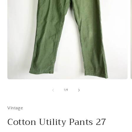
Open
media
1
of
1
/
4
in
i
modal
Vintage
Cotton Utility Pants 27