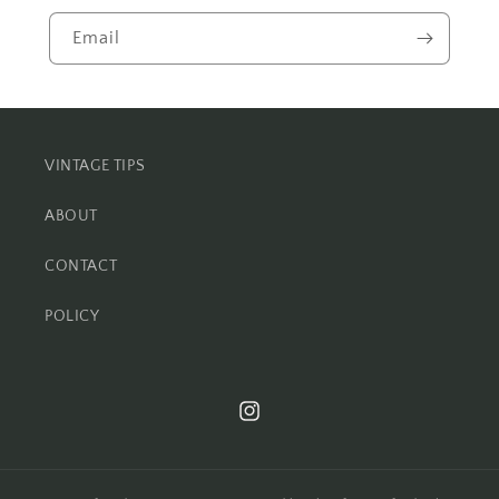
Email
VINTAGE TIPS
ABOUT
CONTACT
POLICY
Instagram