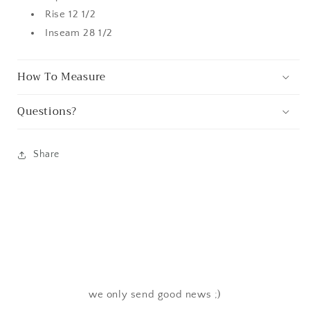
Rise 12 1/2
Inseam 28 1/2
How To Measure
Questions?
Share
we only send good news ;)