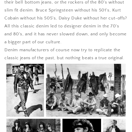
their bell bottom jeans, or the rockers of the 80's without
slim fit denim. Bruce Springsteen without his 501's, Kurt
Cobain without his 505's, Daisy Duke without her cut-offs?
All this classic denim led to designer denim in the 70's
and 80's, and it has never slowed down, and only become
a bigger part of our culture.
Denim manufacturers of course now try to replicate the
classic jeans of the past, but nothing beats a true original.