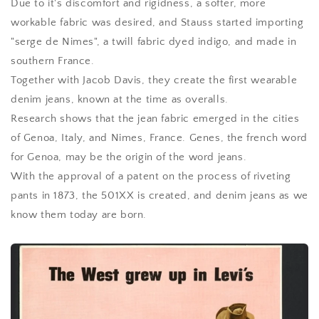
Due to it's discomfort and rigidness, a softer, more
workable fabric was desired, and Stauss started importing
"serge de Nimes", a twill fabric dyed indigo, and made in
southern France.
Together with Jacob Davis, they create the first wearable
denim jeans, known at the time as overalls.
Research shows that the jean fabric emerged in the cities
of Genoa, Italy, and Nimes, France. Genes, the french word
for Genoa, may be the origin of the word jeans.
With the approval of a patent on the process of riveting
pants in 1873, the 501XX is created, and denim jeans as we
know them today are born.