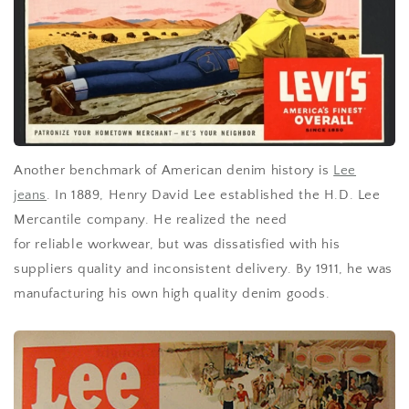
Another benchmark of American denim history is
Lee
jeans
. In 1889, Henry David Lee
established
the H.D. Lee
Mercantile company. He realized the need
for
reliable
workwear, but was dissatisfied with his
suppliers quality and inconsistent delivery. By 1911, he was
manufacturing his own high quality denim goods.