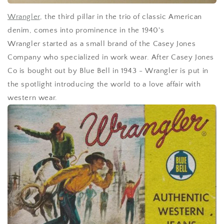
Wrangler
, the third pillar in the trio of classic American
denim, comes into prominence in the 1940's
Wrangler started as a small brand of the Casey Jones
Company who specialized in work wear. After Casey Jones
Co is bought out by Blue Bell in 1943 - Wrangler is put in
the spotlight
introducing the world to a love affair with
western wear.