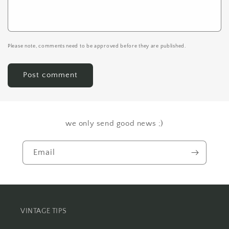
Please note, comments need to be approved before they are published.
we only send good news ;)
Email
VINTAGE TIPS