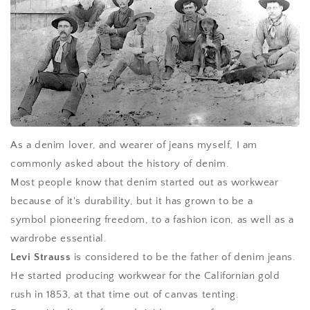
As a denim lover, and wearer of jeans myself, I am
commonly asked about the history of denim.
Most people know that denim started out as workwear
because of it's durability, but it has grown to be a
symbol pioneering freedom, to a fashion icon, as well as a
wardrobe essential.
Levi Strauss
is considered to be the father of denim jeans.
He started producing workwear for the Californian gold
rush in 1853, at that time out of canvas tenting.