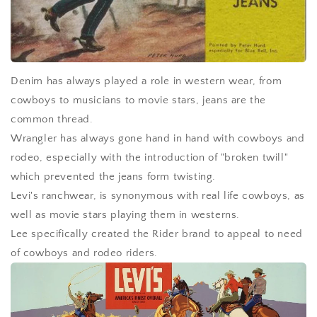
Denim has always played a role in western wear, from
cowboys to musicians to movie stars, jeans are the
common thread.
Wrangler has always gone hand in hand with cowboys and
rodeo, especially with the introduction of "broken twill"
which prevented the jeans form twisting.
Levi's ranchwear, is synonymous with real life cowboys, as
well as movie stars playing them in westerns.
Lee specifically created the Rider brand to appeal to need
of cowboys and rodeo riders.