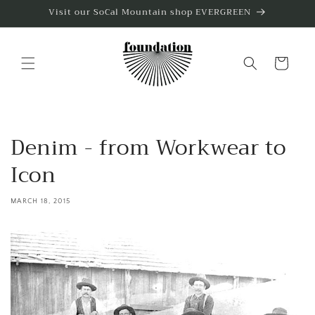
Skip to
Visit our SoCal Mountain shop EVERGREEN
content
Cart
Denim - from Workwear to
Icon
MARCH 18, 2015