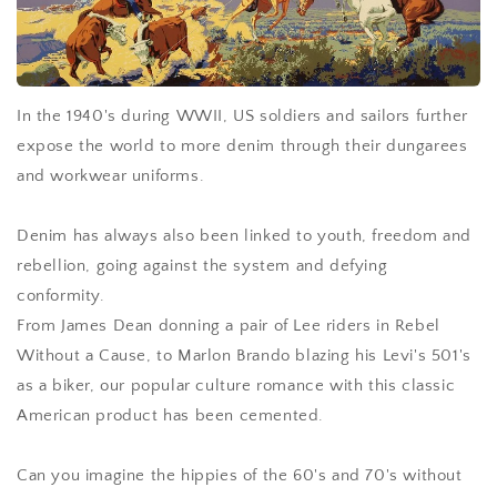
In the 1940's during WWII, US soldiers and sailors further
expose the world to more denim through their dungarees
and workwear uniforms.
Denim has always also been linked to youth, freedom and
rebellion, going against the system and defying
conformity.
From James Dean donning a pair of Lee riders in Rebel
Without a Cause, to Marlon Brando blazing his Levi's 501's
as a biker, our popular culture romance with this classic
American product has been cemented.
Can you imagine the hippies of the 60's and 70's without