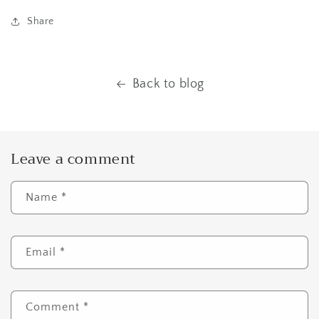
Share
Back to blog
Leave a comment
Name
*
Email
*
Comment
*